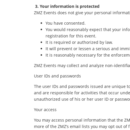
3. Your information is protected
ZMZ Events does not give your personal informati
You have consented.
You would reasonably expect that your infor
registration for this event.
It is required or authorized by law.
It will prevent or lessen a serious and immi
It is reasonably necessary for the enforcem
ZMZ Events may collect and analyze non-identifiab
User IDs and passwords
The user IDs and passwords issued are unique to e
and are responsible for activities that occur und
unauthorized use of his or her user ID or passwo
Your access
You may access personal information that the ZMZ
more of the ZMZ’s email lists you may opt out of f