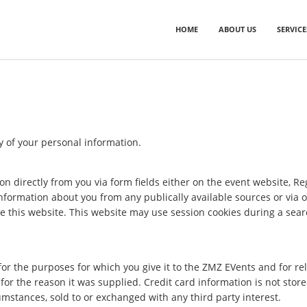
HOME
ABOUT US
SERVICE
y of your personal information.
on directly from you via form fields either on the event website, Re
nformation about you from any publically available sources or via 
e this website. This website may use session cookies during a sear
for the purposes for which you give it to the ZMZ EVents and for 
or the reason it was supplied. Credit card information is not store
umstances, sold to or exchanged with any third party interest.