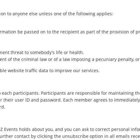
on to anyone else unless one of the following applies:
mation be passed on to the recipient as part of the provision of pro
nent threat to somebody’s life or health.
ent of the criminal law or of a law imposing a pecuniary penalty, or
le website traffic data to improve our services.
ach participants. Participants are responsible for maintaining the
er their user ID and password. Each member agrees to immediately no
rd.
 Events holds about you, and you can ask to correct personal info
urther contact by clicking the unsubscribe option in all emails rec