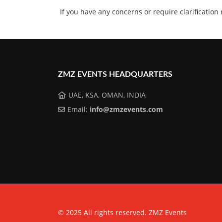
If you have any concerns or require clarification
ZMZ EVENTS HEADQUARTERS
UAE, KSA, OMAN, INDIA
Email:
info@zmzevents.com
© 2025 All rights reserved. ZMZ Events