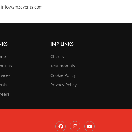
 at info@zmzevents.com
NKS
IMP LINKS
ome
Clients
out Us
Testimonials
rvices
Cookie Policy
ents
Privacy Policy
reers