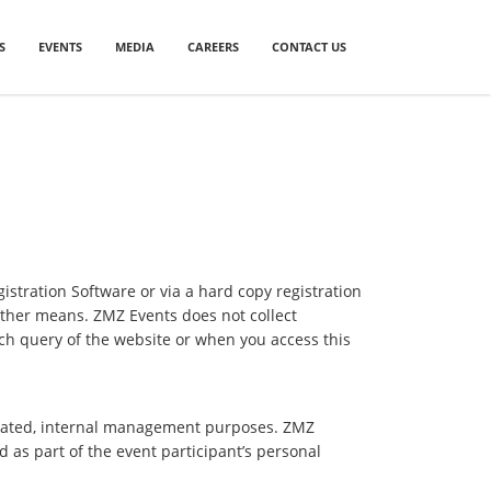
S
EVENTS
MEDIA
CAREERS
CONTACT US
gistration Software or via a hard copy registration
other means. ZMZ Events does not collect
ch query of the website or when you access this
related, internal management purposes. ZMZ
d as part of the event participant’s personal