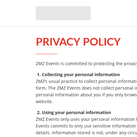
PRIVACY POLICY
ZMZ Events is committed to protecting the privac
1. Collecting your personal information
ZMZ’s usual practice to collect personal informati
form. The ZMZ EVents does not collect personal i
personal information about you if you only brows
website.
2. Using your personal information
ZMZ Events only uses your personal information 
Events commits to only use sensitive information f
details. Information stored is not, under any circ