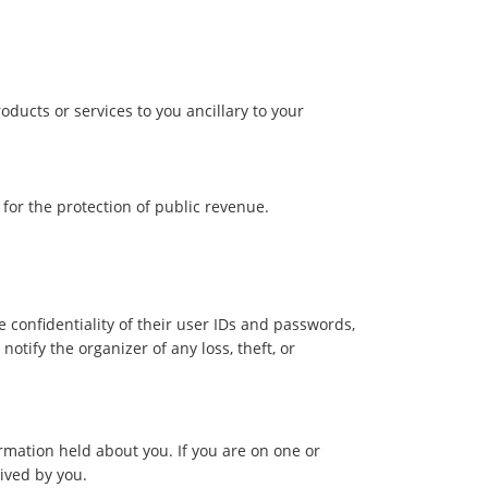
ducts or services to you ancillary to your
 for the protection of public revenue.
 confidentiality of their user IDs and passwords,
tify the organizer of any loss, theft, or
rmation held about you. If you are on one or
eived by you.