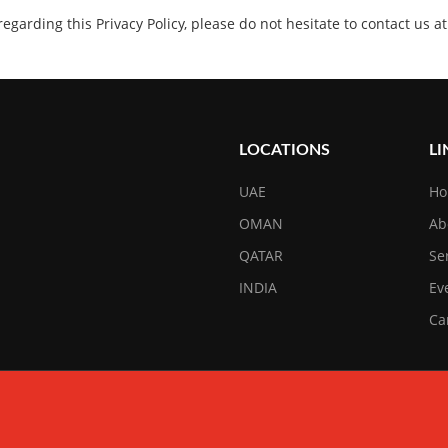
 regarding this Privacy Policy, please do not hesitate to contact us
LOCATIONS
LI
UAE
H
OMAN
Ab
QATAR
Se
INDIA
Ev
Ca