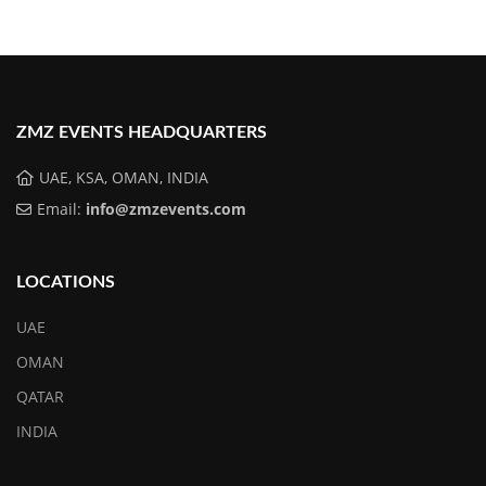
ZMZ EVENTS HEADQUARTERS
UAE, KSA, OMAN, INDIA
Email:
info@zmzevents.com
LOCATIONS
UAE
OMAN
QATAR
INDIA