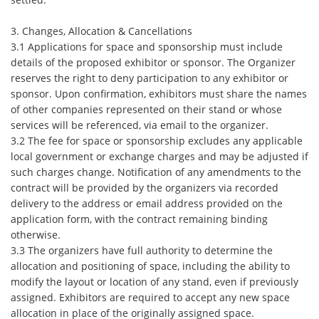
3. Changes, Allocation & Cancellations
3.1 Applications for space and sponsorship must include
details of the proposed exhibitor or sponsor. The Organizer
reserves the right to deny participation to any exhibitor or
sponsor. Upon confirmation, exhibitors must share the names
of other companies represented on their stand or whose
services will be referenced, via email to the organizer.
3.2 The fee for space or sponsorship excludes any applicable
local government or exchange charges and may be adjusted if
such charges change. Notification of any amendments to the
contract will be provided by the organizers via recorded
delivery to the address or email address provided on the
application form, with the contract remaining binding
otherwise.
3.3 The organizers have full authority to determine the
allocation and positioning of space, including the ability to
modify the layout or location of any stand, even if previously
assigned. Exhibitors are required to accept any new space
allocation in place of the originally assigned space.