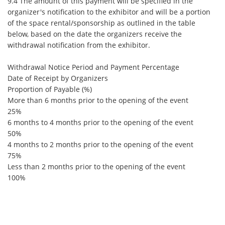
9.4 The amount of this payment will be specified in the
organizer's notification to the exhibitor and will be a portion
of the space rental/sponsorship as outlined in the table
below, based on the date the organizers receive the
withdrawal notification from the exhibitor.
Withdrawal Notice Period and Payment Percentage
Date of Receipt by Organizers
Proportion of Payable (%)
More than 6 months prior to the opening of the event
25%
6 months to 4 months prior to the opening of the event
50%
4 months to 2 months prior to the opening of the event
75%
Less than 2 months prior to the opening of the event
100%