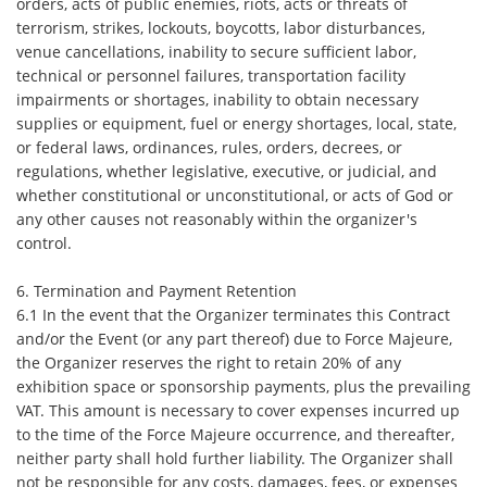
orders, acts of public enemies, riots, acts or threats of
terrorism, strikes, lockouts, boycotts, labor disturbances,
venue cancellations, inability to secure sufficient labor,
technical or personnel failures, transportation facility
impairments or shortages, inability to obtain necessary
supplies or equipment, fuel or energy shortages, local, state,
or federal laws, ordinances, rules, orders, decrees, or
regulations, whether legislative, executive, or judicial, and
whether constitutional or unconstitutional, or acts of God or
any other causes not reasonably within the organizer's
control.
6. Termination and Payment Retention
6.1 In the event that the Organizer terminates this Contract
and/or the Event (or any part thereof) due to Force Majeure,
the Organizer reserves the right to retain 20% of any
exhibition space or sponsorship payments, plus the prevailing
VAT. This amount is necessary to cover expenses incurred up
to the time of the Force Majeure occurrence, and thereafter,
neither party shall hold further liability. The Organizer shall
not be responsible for any costs, damages, fees, or expenses