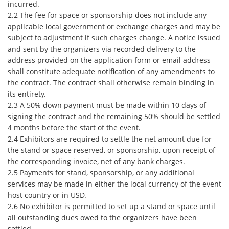
incurred.
2.2 The fee for space or sponsorship does not include any
applicable local government or exchange charges and may be
subject to adjustment if such charges change. A notice issued
and sent by the organizers via recorded delivery to the
address provided on the application form or email address
shall constitute adequate notification of any amendments to
the contract. The contract shall otherwise remain binding in
its entirety.
2.3 A 50% down payment must be made within 10 days of
signing the contract and the remaining 50% should be settled
4 months before the start of the event.
2.4 Exhibitors are required to settle the net amount due for
the stand or space reserved, or sponsorship, upon receipt of
the corresponding invoice, net of any bank charges.
2.5 Payments for stand, sponsorship, or any additional
services may be made in either the local currency of the event
host country or in USD.
2.6 No exhibitor is permitted to set up a stand or space until
all outstanding dues owed to the organizers have been
settled.