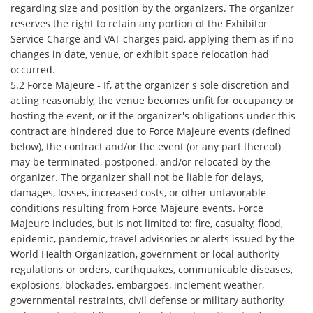
regarding size and position by the organizers. The organizer
reserves the right to retain any portion of the Exhibitor
Service Charge and VAT charges paid, applying them as if no
changes in date, venue, or exhibit space relocation had
occurred.
5.2 Force Majeure - If, at the organizer's sole discretion and
acting reasonably, the venue becomes unfit for occupancy or
hosting the event, or if the organizer's obligations under this
contract are hindered due to Force Majeure events (defined
below), the contract and/or the event (or any part thereof)
may be terminated, postponed, and/or relocated by the
organizer. The organizer shall not be liable for delays,
damages, losses, increased costs, or other unfavorable
conditions resulting from Force Majeure events. Force
Majeure includes, but is not limited to: fire, casualty, flood,
epidemic, pandemic, travel advisories or alerts issued by the
World Health Organization, government or local authority
regulations or orders, earthquakes, communicable diseases,
explosions, blockades, embargoes, inclement weather,
governmental restraints, civil defense or military authority