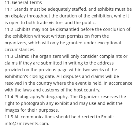
11. General Terms
11.1 Stands must be adequately staffed, and exhibits must be
on display throughout the duration of the exhibition, while it
is open to both trade visitors and the public.
11.2 Exhibits may not be dismantled before the conclusion of
the exhibition without written permission from the
organizers, which will only be granted under exceptional
circumstances.
11.3 Claims: The organizers will only consider complaints or
claims if they are submitted in writing to the address
provided on the previous page within two weeks of the
exhibition's closing date. All disputes and claims will be
resolved in the country where the event is held, in accordance
with the laws and customs of the host country.
11.4 Photography/Videography: The Organizer reserves the
right to photograph any exhibit and may use and edit the
images for their purposes.
11.5 All communications should be directed to Email:
info@zmzevents.com.