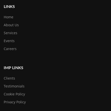
LINKS
Home
About Us
Services
Events
Careers
IMP LINKS
Clients
Testimonials
Cookie Policy
Privacy Policy