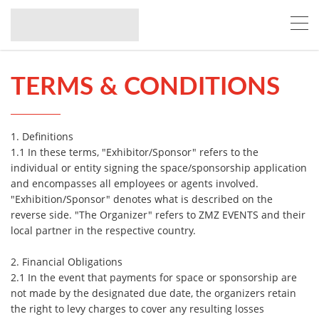
TERMS & CONDITIONS
1. Definitions
1.1 In these terms, "Exhibitor/Sponsor" refers to the
individual or entity signing the space/sponsorship application
and encompasses all employees or agents involved.
"Exhibition/Sponsor" denotes what is described on the
reverse side. "The Organizer" refers to ZMZ EVENTS and their
local partner in the respective country.
2. Financial Obligations
2.1 In the event that payments for space or sponsorship are
not made by the designated due date, the organizers retain
the right to levy charges to cover any resulting losses