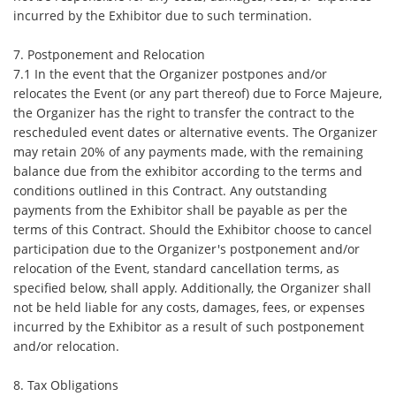
incurred by the Exhibitor due to such termination.
7. Postponement and Relocation
7.1 In the event that the Organizer postpones and/or
relocates the Event (or any part thereof) due to Force Majeure,
the Organizer has the right to transfer the contract to the
rescheduled event dates or alternative events. The Organizer
may retain 20% of any payments made, with the remaining
balance due from the exhibitor according to the terms and
conditions outlined in this Contract. Any outstanding
payments from the Exhibitor shall be payable as per the
terms of this Contract. Should the Exhibitor choose to cancel
participation due to the Organizer's postponement and/or
relocation of the Event, standard cancellation terms, as
specified below, shall apply. Additionally, the Organizer shall
not be held liable for any costs, damages, fees, or expenses
incurred by the Exhibitor as a result of such postponement
and/or relocation.
8. Tax Obligations