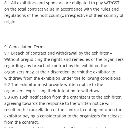
8.1 All exhibitors and sponsors are obligated to pay VAT/GST
on the total contract value in accordance with the rules and
regulations of the host country, irrespective of their country of
origin.
9. Cancellation Terms
9.1 Breach of contract and withdrawal by the exhibitor –
Without prejudicing the rights and remedies of the organizers
regarding any breach of contract by the exhibitor, the
organizers may, at their discretion, permit the exhibitor to
withdraw from the exhibition under the following conditions:
9.2 The exhibitor must provide written notice to the
organizers expressing their intention to withdraw.
9.3 Any such notification from the organizers to the exhibitor,
agreeing towards the response to the written notice will
result in the cancellation of the contract, contingent upon the
exhibitor paying a consideration to the organizers for release
from the contract.