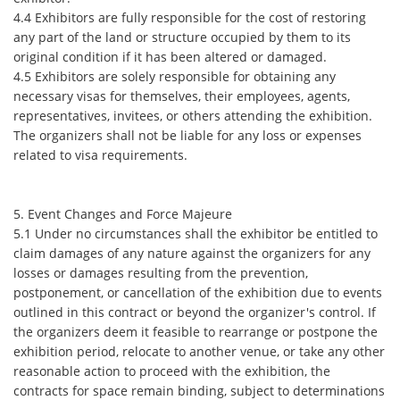
4.4 Exhibitors are fully responsible for the cost of restoring
any part of the land or structure occupied by them to its
original condition if it has been altered or damaged.
4.5 Exhibitors are solely responsible for obtaining any
necessary visas for themselves, their employees, agents,
representatives, invitees, or others attending the exhibition.
The organizers shall not be liable for any loss or expenses
related to visa requirements.
5. Event Changes and Force Majeure
5.1 Under no circumstances shall the exhibitor be entitled to
claim damages of any nature against the organizers for any
losses or damages resulting from the prevention,
postponement, or cancellation of the exhibition due to events
outlined in this contract or beyond the organizer's control. If
the organizers deem it feasible to rearrange or postpone the
exhibition period, relocate to another venue, or take any other
reasonable action to proceed with the exhibition, the
contracts for space remain binding, subject to determinations