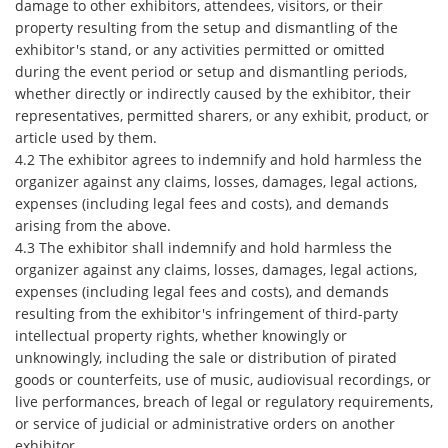
damage to other exhibitors, attendees, visitors, or their
property resulting from the setup and dismantling of the
exhibitor's stand, or any activities permitted or omitted
during the event period or setup and dismantling periods,
whether directly or indirectly caused by the exhibitor, their
representatives, permitted sharers, or any exhibit, product, or
article used by them.
4.2 The exhibitor agrees to indemnify and hold harmless the
organizer against any claims, losses, damages, legal actions,
expenses (including legal fees and costs), and demands
arising from the above.
4.3 The exhibitor shall indemnify and hold harmless the
organizer against any claims, losses, damages, legal actions,
expenses (including legal fees and costs), and demands
resulting from the exhibitor's infringement of third-party
intellectual property rights, whether knowingly or
unknowingly, including the sale or distribution of pirated
goods or counterfeits, use of music, audiovisual recordings, or
live performances, breach of legal or regulatory requirements,
or service of judicial or administrative orders on another
exhibitor.