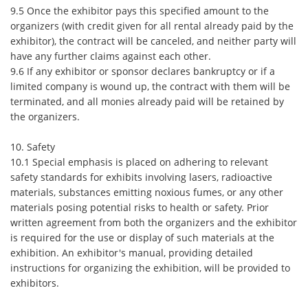
9.5 Once the exhibitor pays this specified amount to the
organizers (with credit given for all rental already paid by the
exhibitor), the contract will be canceled, and neither party will
have any further claims against each other.
9.6 If any exhibitor or sponsor declares bankruptcy or if a
limited company is wound up, the contract with them will be
terminated, and all monies already paid will be retained by
the organizers.
10. Safety
10.1 Special emphasis is placed on adhering to relevant
safety standards for exhibits involving lasers, radioactive
materials, substances emitting noxious fumes, or any other
materials posing potential risks to health or safety. Prior
written agreement from both the organizers and the exhibitor
is required for the use or display of such materials at the
exhibition. An exhibitor's manual, providing detailed
instructions for organizing the exhibition, will be provided to
exhibitors.