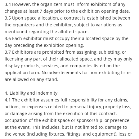
3.4 However, the organizers must inform exhibitors of any
changes at least 7 days prior to the exhibition opening date.
3.5 Upon space allocation, a contract is established between
the organizers and the exhibitor, subject to variations as
mentioned regarding the allotted space.
3.6 Each exhibitor must occupy their allocated space by the
day preceding the exhibition opening.
3.7 Exhibitors are prohibited from assigning, subletting, or
licensing any part of their allocated space, and they may only
display products, services, and companies listed on the
application form. No advertisements for non-exhibiting firms
are allowed on any stand.
4. Liability and Indemnity
4.1 The exhibitor assumes full responsibility for any claims,
actions, or expenses related to personal injury, property loss,
or damage arising from the execution of this contract,
occupation of the exhibit space or sponsorship, or presence
at the event. This includes, but is not limited to, damage to
the venue (including fixtures, fittings, and equipment), loss or